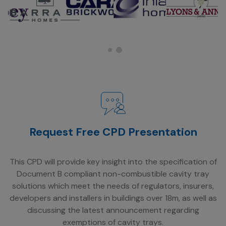
Request Free CPD Presentation
This CPD will provide key insight into the specification of
Document B compliant non-combustible cavity tray
solutions which meet the needs of regulators, insurers,
developers and installers in buildings over 18m, as well as
discussing the latest announcement regarding
exemptions of cavity trays.