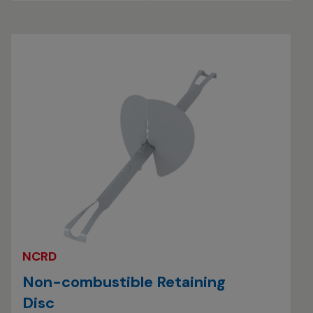
NCRD
Non-combustible Retaining
Disc