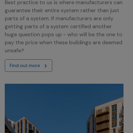
Best practice to us is where manufacturers can
guarantee their entire system rather than just
parts of a system. If manufacturers are only
getting parts of a system certified another
huge question pops up - who will be the one to
pay the price when these buildings are deemed
unsafe?
Find out more