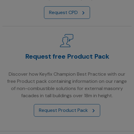
Request CPD
Request free Product Pack
Discover how Keyfix Champion Best Practice with our
free Product pack containing information on our range
of non-combustible solutions for external masonry
facades in tall buildings over 18m in height.
Request Product Pack