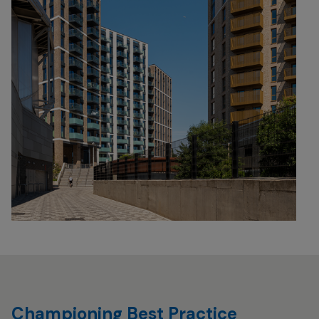
Championing Best Practice