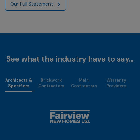
Our Full Statement
See what the industry have to say…
Architects &
Brickwork
Main
Warranty
Specifiers
Contractors
Contractors
Providers