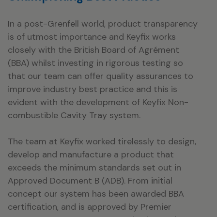
In a post-Grenfell world, product transparency
is of utmost importance and Keyfix works
closely with the British Board of Agrément
(BBA) whilst investing in rigorous testing so
that our team can offer quality assurances to
improve industry best practice and this is
evident with the development of Keyfix Non-
combustible Cavity Tray system.
The team at Keyfix worked tirelessly to design,
develop and manufacture a product that
exceeds the minimum standards set out in
Approved Document B (ADB). From initial
concept our system has been awarded BBA
certification, and is approved by Premier