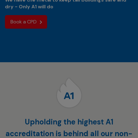
dry - Only A1 will do
Book a CPD
Upholding the highest A1
accreditation is behind all our non-