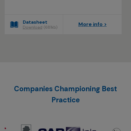
Datasheet
More info >
Download
(681kb)
Companies Championing Best
Practice