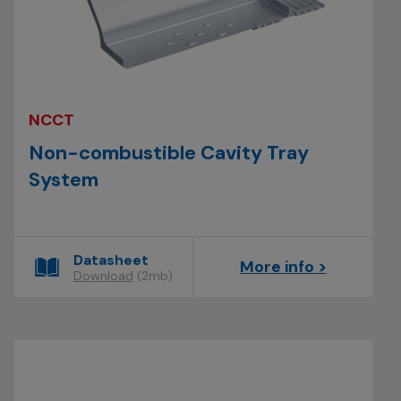
NCCT
Non-combustible Cavity Tray
System
Datasheet
More info >
Download
(2mb)