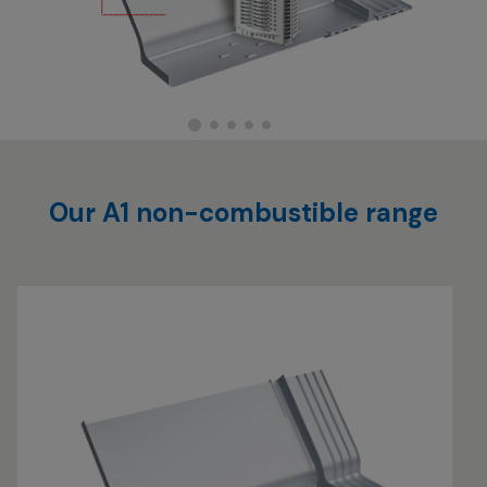
Our A1 non-combustible range