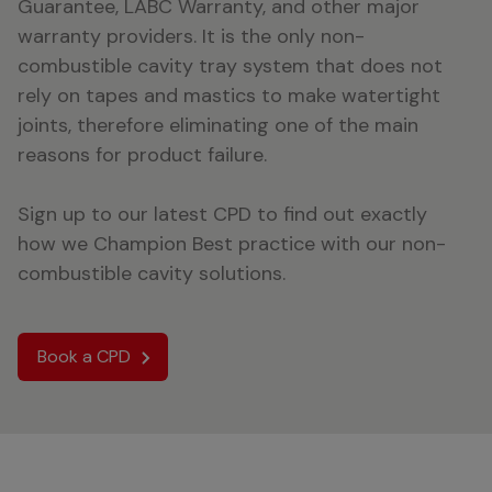
Guarantee, LABC Warranty, and other major
warranty providers. It is the only non-
combustible cavity tray system that does not
rely on tapes and mastics to make watertight
joints, therefore eliminating one of the main
reasons for product failure.
Sign up to our latest CPD to find out exactly
how we Champion Best practice with our non-
combustible cavity solutions.
Book a CPD