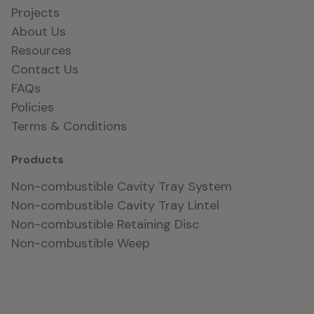
Projects
About Us
Resources
Contact Us
FAQs
Policies
Terms & Conditions
Products
Non-combustible Cavity Tray System
Non-combustible Cavity Tray Lintel
Non-combustible Retaining Disc
Non-combustible Weep