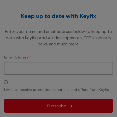
Keep up to date with Keyfix
Enter your name and email address below to keep up to
date with Keyfix product developments, CPDs, industry
news and much more.
Email Address
*
Consent
I wish to receive promotional material and offers from Keyfix.