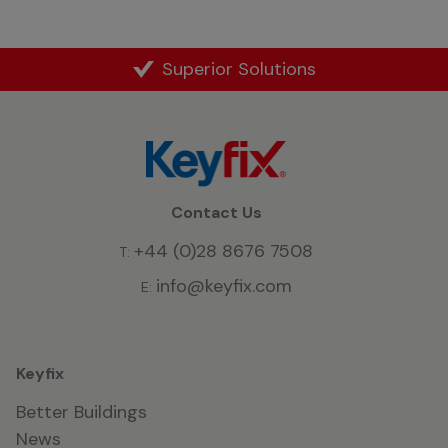
Superior Solutions
Contact Us
+44 (0)28 8676 7508
T:
info@keyfix.com
E:
Keyfix
Better Buildings
News