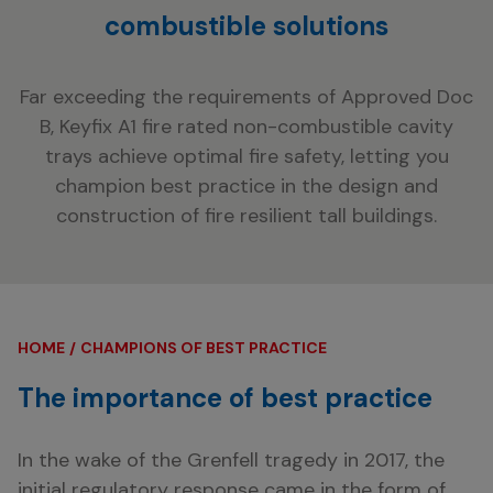
combustible solutions
Far exceeding the requirements of Approved Doc
B, Keyfix A1 fire rated non-combustible cavity
trays achieve optimal fire safety, letting you
champion best practice in the design and
construction of fire resilient tall buildings.
HOME
CHAMPIONS OF BEST PRACTICE
The importance of best practice
In the wake of the Grenfell tragedy in 2017, the
initial regulatory response came in the form of