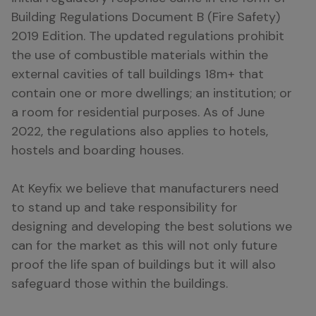
Building Regulations Document B (Fire Safety)
2019 Edition. The updated regulations prohibit
the use of combustible materials within the
external cavities of tall buildings 18m+ that
contain one or more dwellings; an institution; or
a room for residential purposes. As of June
2022, the regulations also applies to hotels,
hostels and boarding houses.
At Keyfix we believe that manufacturers need
to stand up and take responsibility for
designing and developing the best solutions we
can for the market as this will not only future
proof the life span of buildings but it will also
safeguard those within the buildings.