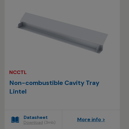
NCCTL
Non-combustible Cavity Tray
Lintel
Datasheet
More info >
Download
(3mb)