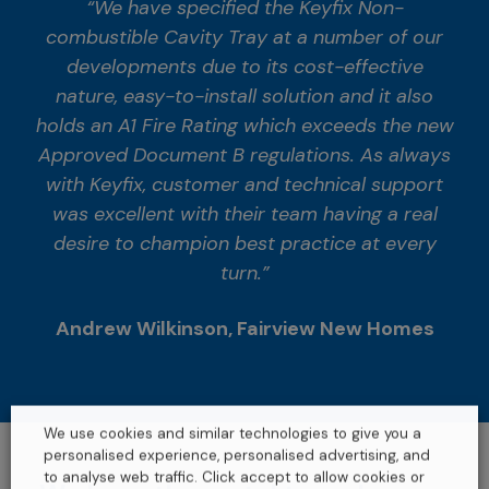
“We have specified the Keyfix Non-
combustible Cavity Tray at a number of our
developments due to its cost-effective
nature, easy-to-install solution and it also
holds an A1 Fire Rating which exceeds the new
Approved Document B regulations. As always
with Keyfix, customer and technical support
was excellent with their team having a real
desire to champion best practice at every
turn.”
Andrew Wilkinson, Fairview New Homes
We use cookies and similar technologies to give you a
personalised experience, personalised advertising, and
to analyse web traffic. Click accept to allow cookies or