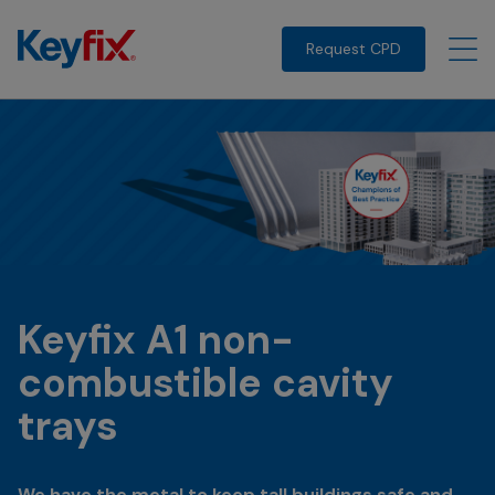
Request CPD
Keyfix A1 non-
combustible cavity
trays
We have the metal to keep tall buildings safe and