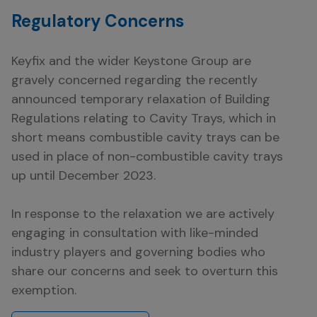
Regulatory Concerns
Keyfix and the wider Keystone Group are
gravely concerned regarding the recently
announced temporary relaxation of Building
Regulations relating to Cavity Trays, which in
short means combustible cavity trays can be
used in place of non-combustible cavity trays
up until December 2023.
In response to the relaxation we are actively
engaging in consultation with like-minded
industry players and governing bodies who
share our concerns and seek to overturn this
exemption.