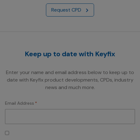
Request CPD
Keep up to date with Keyfix
Enter your name and email address below to keep up to
date with Keyfix product developments, CPDs, industry
news and much more.
Email Address
*
Consent