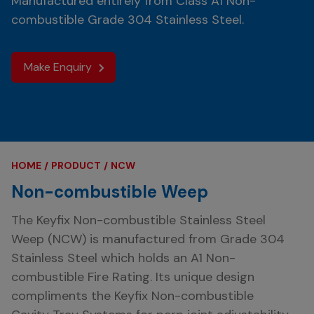
Manufactured entirely from Class A1 Non-
combustible Grade 304 Stainless Steel.
Make Enquiry
HOME
PRODUCT
NCW
Non-combustible Weep
The
Keyfix
Non-combustible Stainless Steel
Weep (NCW) is manufactured from Grade 304
Stainless Steel which holds an A1 Non-
combustible Fire Rating. Its unique design
compliments the Keyfix Non-combustible