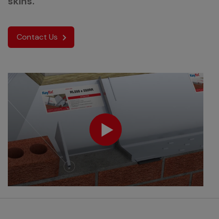
skins.
Contact Us