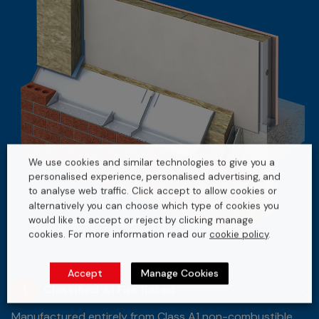
We use cookies and similar technologies to give you a
personalised experience, personalised advertising, and
to analyse web traffic. Click accept to allow cookies or
alternatively you can choose which type of cookies you
would like to accept or reject by clicking manage
cookies. For more information read our
cookie policy
.
Accept
Manage Cookies
1
Classified A1 Fire Rated
Manufactured entirely from Class A1 non-combustible