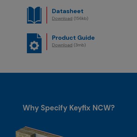
Datasheet
Download
(156kb)
Product Guide
Download
(3mb)
Why Specify Keyfix NCW?