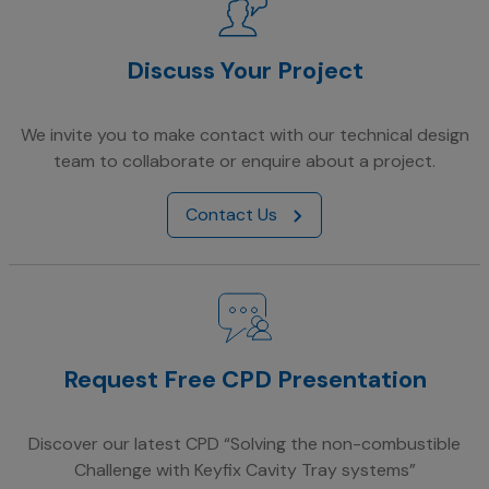
Discuss Your Project
We invite you to make contact with our technical design
team to collaborate or enquire about a project.
Contact Us
Request Free CPD Presentation
Discover our latest CPD “Solving the non-combustible
Challenge with Keyfix Cavity Tray systems”