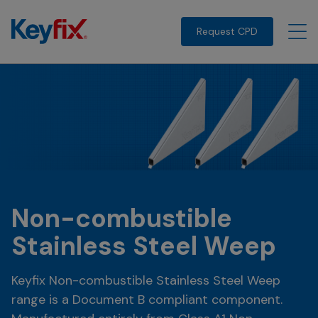
Request CPD
Non-combustible
Stainless Steel Weep
Keyfix Non-combustible Stainless Steel Weep
range is a Document B compliant component.