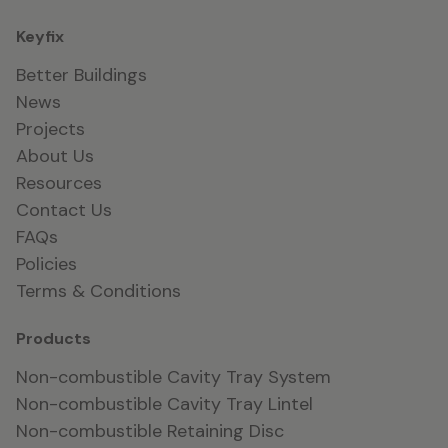
Keyfix
Better Buildings
News
Projects
About Us
Resources
Contact Us
FAQs
Policies
Terms & Conditions
Products
Non-combustible Cavity Tray System
Non-combustible Cavity Tray Lintel
Non-combustible Retaining Disc