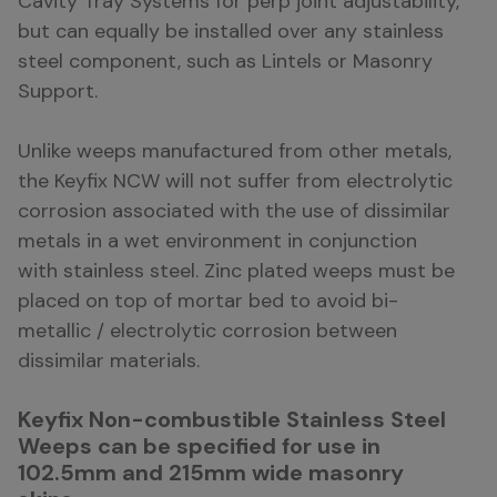
Cavity Tray Systems for perp joint adjustability,
but can equally be installed over any stainless
steel component, such as Lintels or Masonry
Support.
Unlike weeps manufactured from other metals,
the Keyfix NCW will not suffer from electrolytic
corrosion associated with the use of dissimilar
metals in a wet environment in conjunction
with stainless steel. Zinc plated weeps must be
placed on top of mortar bed to avoid bi-
metallic / electrolytic corrosion between
dissimilar materials.
Keyfix Non-combustible Stainless Steel
Weeps can be specified for use in
102.5mm and 215mm wide masonry