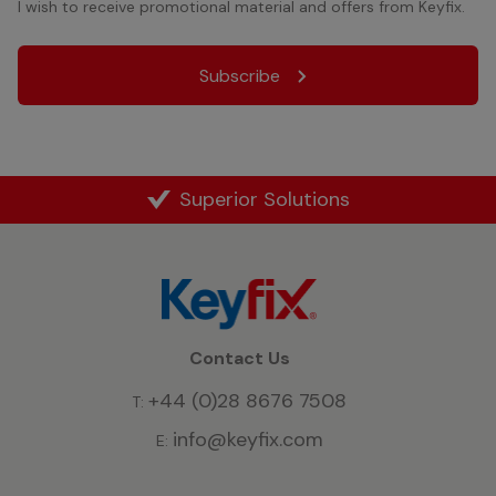
I wish to receive promotional material and offers from Keyfix.
Superior Solutions
Contact Us
+44 (0)28 8676 7508
T:
info@keyfix.com
E: